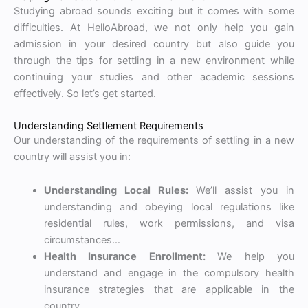
Studying abroad sounds exciting but it comes with some
difficulties. At HelloAbroad, we not only help you gain
admission in your desired country but also guide you
through the tips for settling in a new environment while
continuing your studies and other academic sessions
effectively. So let’s get started.
Understanding Settlement Requirements
Our understanding of the requirements of settling in a new
country will assist you in:
Understanding Local Rules:
We’ll assist you in
understanding and obeying local regulations like
residential rules, work permissions, and visa
circumstances…
Health Insurance Enrollment:
We help you
understand and engage in the compulsory health
insurance strategies that are applicable in the
country…