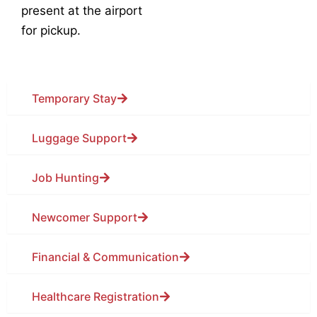
present at the airport
for pickup.
Temporary Stay
Luggage Support
Job Hunting
Newcomer Support
Financial & Communication
Healthcare Registration