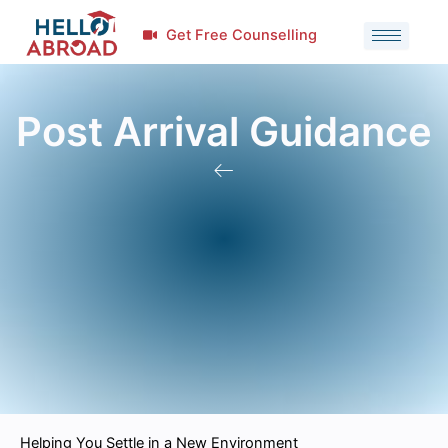
Get Free Counselling
Post Arrival Guidance
Helping You Settle in a New Environment