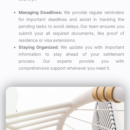
Managing Deadlines:
We provide regular reminders
for important deadlines
and assist in tracking the
pending tasks to avoid delays
.
Our team ensures you
submit your all required documents, like proof of
residence or visa extensions.
Staying Organized:
We update you with important
information to stay ahead of your settlement
process. Our experts provide you with
comprehensive support whenever you need it.