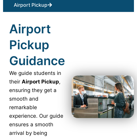
Airport Pickup
Airport
Pickup
Guidance
We guide students in
their
Airport Pickup
,
ensuring they get a
smooth and
remarkable
experience. Our guide
ensures a smooth
arrival by being