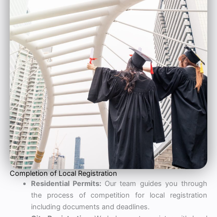
Completion of Local Registration
Residential Permits:
Our team guides you through
the process of competition for local registration
including documents and deadlines.