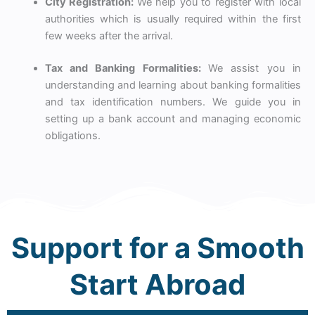
City Registration:
We help you to register with local
authorities which is usually required within the first
few weeks after the arrival.
Tax and Banking Formalities:
We assist you in
understanding and learning about banking formalities
and tax identification numbers. We guide you in
setting up a bank account and managing economic
obligations.
Support for a Smooth
Start Abroad