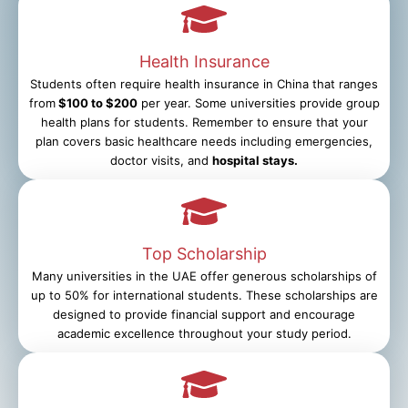
Health Insurance
Students often require health insurance in China that ranges
from
$100 to $200
per year. Some universities provide group
health plans for students. Remember to ensure that your
plan covers basic healthcare needs including emergencies,
doctor visits, and
hospital stays.
Top Scholarship
Many universities in the UAE offer generous scholarships of
up to 50% for international students. These scholarships are
designed to provide financial support and encourage
academic excellence throughout your study period.