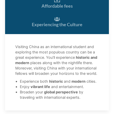
Affordable fees
Experiencing the Culture
Visiting China as an international student and
exploring the most populous country can be a
great experience. You’ll experience
historic and
modern
places along with the nightlife there.
Moreover, visiting China with your international
fellows will broaden your horizons to the world.
Experience both
historic
and
modern
cities.
Enjoy
vibrant life
and entertainment.
Broaden your
global perspective
by
traveling with international experts.