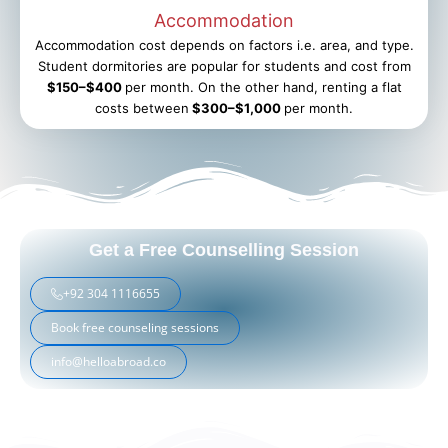
Accommodation
Accommodation cost depends on factors i.e. area, and type.
Student dormitories are popular for students and cost from
$150–$400
per month. On the other hand, renting a flat
costs between
$300–$1,000
per month.
Get a Free Counselling Session
+92 304 1116655
Book free counseling sessions
info@helloabroad.co