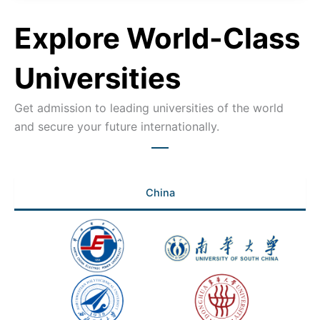
Explore World-Class
Universities
Get admission to leading universities of the world
and secure your future internationally.
China