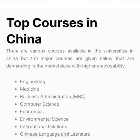
Top Courses in
China
There are various courses available in the universities in
china but the major courses are given below that are
demanding in the marketplace with higher employability.
Engineering
Medicine
Business Administration (MBA)
Computer Science
Economics
Environmental Science
International Relations
Chinese Language and Literature