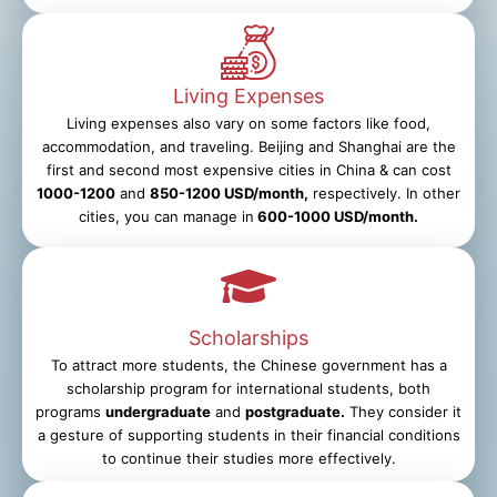
Living Expenses
Living expenses also vary on some factors like food,
accommodation, and traveling. Beijing and Shanghai are the
first and second most expensive cities in China & can cost
1000-1200
and
850-1200 USD/month,
respectively. In other
cities, you can manage in
600-1000 USD/month.
Scholarships
To attract more students, the Chinese government has a
scholarship program for international students, both
programs
undergraduate
and
postgraduate.
They consider it
a gesture of supporting students in their financial conditions
to continue their studies more effectively.