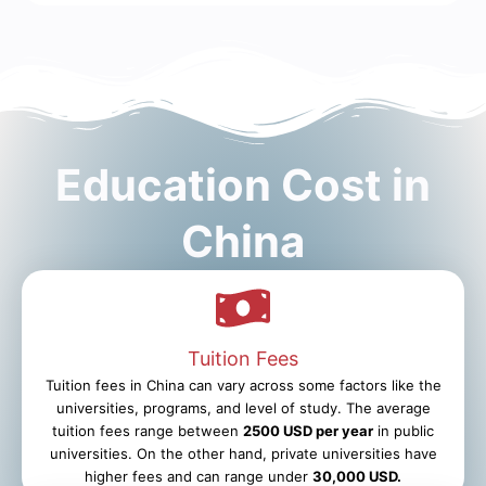
Education Cost in
China
Tuition Fees
Tuition fees in China can vary across some factors like the
universities, programs, and level of study. The average
tuition fees range between
2500 USD per year
in public
universities. On the other hand, private universities have
higher fees and can range under
30,000 USD.