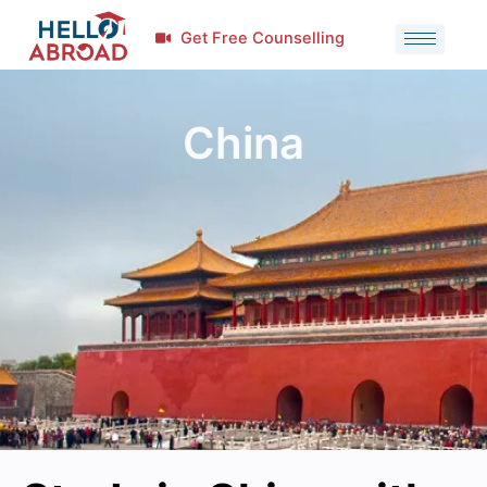
Get Free Counselling
China