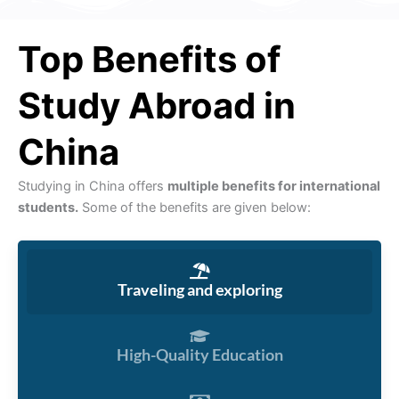
Top Benefits of
Study Abroad in
China
Studying in China offers
multiple benefits for international
students.
Some of the benefits are given below:
Traveling and exploring
High-Quality Education