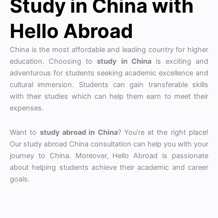
Study in China with
Hello Abroad
China is the most affordable and leading country for higher
education. Choosing to
study in China
is exciting and
adventurous for students seeking academic excellence and
cultural immersion. Students can gain transferable skills
with their studies which can help them earn to meet their
expenses.
Want to
study abroad in China
? You’re at the right place!
Our study abroad China consultation can help you with your
journey to China. Moreover, Hello Abroad is passionate
about helping students achieve their academic and career
goals.